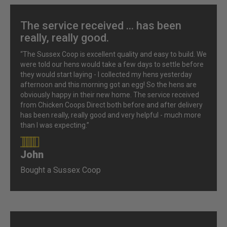
The service received ... has been
really, really good.
“The Sussex Coop is excellent quality and easy to build. We
were told our hens would take a few days to settle before
they would start laying - I collected my hens yesterday
afternoon and this morning got an egg! So the hens are
obviously happy in their new home. The service received
from Chicken Coops Direct both before and after delivery
has been really, really good and very helpful - much more
than I was expecting.”
John
90%
Bought a Sussex Coop