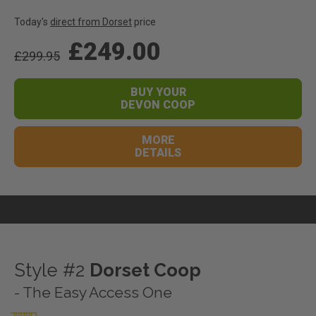
Today's
direct from Dorset
price
£249.00
£299.95
BUY YOUR
DEVON COOP
MORE
DETAILS
Style #2
Dorset Coop
- The Easy Access One