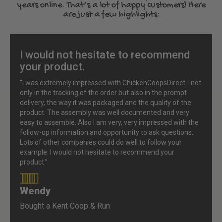
years online. That’s a lot of happy customers! Here
are just a few highlights:
I would not hesitate to recommend
your product.
“I was extremely impressed with ChickenCoopsDirect - not
only in the tracking of the order but also in the prompt
delivery, the way it was packaged and the quality of the
product. The assembly was well documented and very
easy to assemble. Also I am very, very impressed with the
follow-up information and opportunity to ask questions.
Lots of other companies could do well to follow your
example. I would not hesitate to recommend your
product.”
Wendy
90%
Bought a Kent Coop & Run