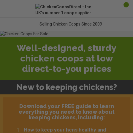
Selling Chicken Coops Since 2009
Well-designed, sturdy
chicken coops at low
direct-to-you prices
New to keeping chickens?
Download your FREE guide to learn
everything
you need to know about
keeping chickens, including:
How to keep your hens healthy and