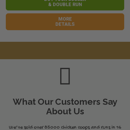
& DOUBLE RUN
MORE
DETAILS
What Our Customers Say
About Us
We’ve sold over 85000 chicken coops and runs in 16