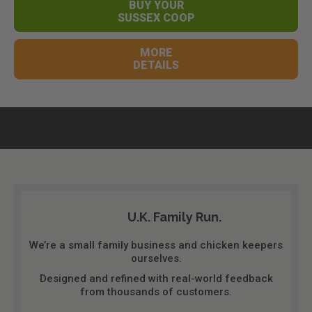
BUY YOUR
SUSSEX COOP
MORE
DETAILS
U.K. Family Run.
We’re a small family business and chicken keepers
ourselves.
Designed and refined with real-world feedback
from thousands of customers.