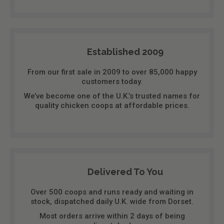
Established 2009
From our first sale in 2009 to over 85,000 happy
customers today.
We’ve become one of the U.K.’s trusted names for
quality chicken coops at affordable prices.
Delivered To You
Over 500 coops and runs ready and waiting in
stock, dispatched daily U.K. wide from Dorset.
Most orders arrive within 2 days of being