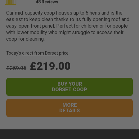
Rating:
48
Reviews
96
100
% of
Our mid-capacity coop houses up to 6 hens and is the
easiest to keep clean thanks to its fully opening roof and
easy-open front panel. Perfect for children or for people
with lower mobility who might struggle to access their
coop for cleaning.
Today's
direct from Dorset
price
£219.00
£259.95
BUY YOUR
DORSET COOP
MORE
DETAILS