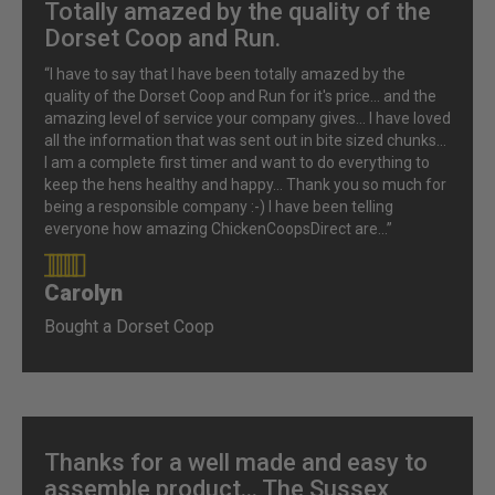
Totally amazed by the quality of the
Dorset Coop and Run.
“I have to say that I have been totally amazed by the
quality of the Dorset Coop and Run for it's price... and the
amazing level of service your company gives... I have loved
all the information that was sent out in bite sized chunks...
I am a complete first timer and want to do everything to
keep the hens healthy and happy... Thank you so much for
being a responsible company :-) I have been telling
everyone how amazing ChickenCoopsDirect are...”
Carolyn
90%
Bought a Dorset Coop
Thanks for a well made and easy to
assemble product... The Sussex