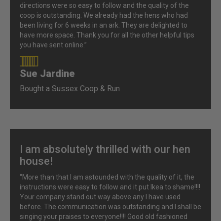
directions were so easy to follow and the quality of the
coop is outstanding. We already had the hens who had
been living for 6 weeks in an ark. They are delighted to
have more space. Thank you for all the other helpful tips
you have sent online.”
Sue Jardine
90%
Bought a Sussex Coop & Run
I am absolutely thrilled with our hen
house!
“More than that I am astounded with the quality of it, the
instructions were easy to follow and it put Ikea to shame!!!!
Your company stand out way above any I have used
before. The communication was outstanding and I shall be
singing your praises to everyone!!!! Good old fashioned