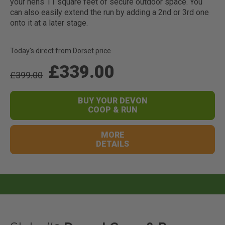
your hens 11 square feet of secure outdoor space. You
can also easily extend the run by adding a 2nd or 3rd one
onto it at a later stage.
Today's
direct from Dorset
price
£339.00
£399.00
BUY YOUR DEVON
COOP & RUN
MORE
DETAILS