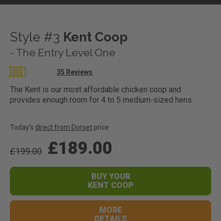
Style #3
Kent Coop
- The Entry Level One
Rating:
35
Reviews
96
100
% of
The Kent is our most affordable chicken coop and
provides enough room for 4 to 5 medium-sized hens.
Today's
direct from Dorset
price
£189.00
£199.00
BUY YOUR
KENT COOP
MORE
DETAILS