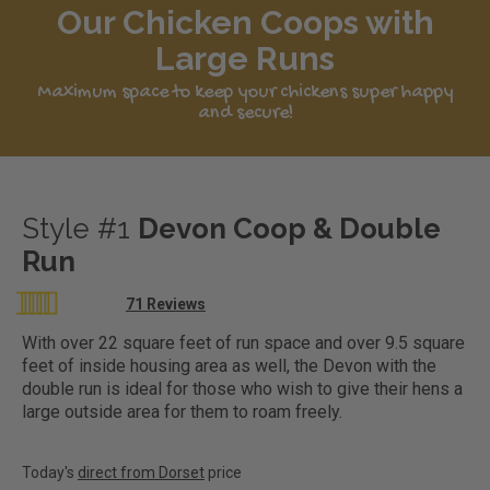
Our Chicken Coops with
Large Runs
Maximum space to keep your chickens super happy
and secure!
Style #1
Devon Coop & Double
Run
Rating:
71
Reviews
98
100
% of
With over 22 square feet of run space and over 9.5 square
feet of inside housing area as well, the Devon with the
double run is ideal for those who wish to give their hens a
large outside area for them to roam freely.
Today's
direct from Dorset
price