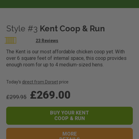
Style #3
Kent Coop & Run
Rating:
23
Reviews
99
100
% of
The Kent is our most affordable chicken coop yet. With
over 6 square feet of internal space, this coop provides
enough room for up to 4 medium-sized hens.
Today's
direct from Dorset
price
£269.00
£299.95
BUY YOUR KENT
COOP & RUN
MORE