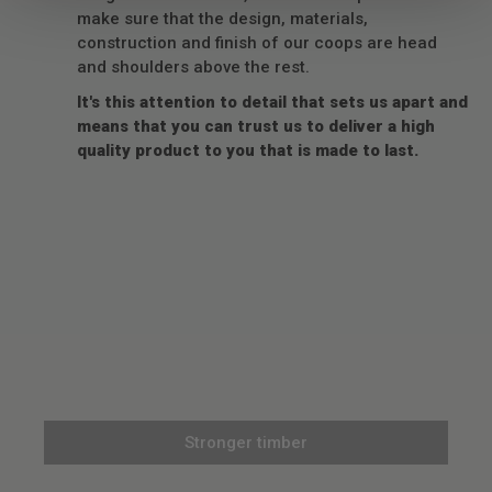
make sure that the design, materials,
construction and finish of our coops are head
and shoulders above the rest.
It's this attention to detail that sets us apart and
means that you can trust us to deliver a high
quality product to you that is made to last.
Stronger timber