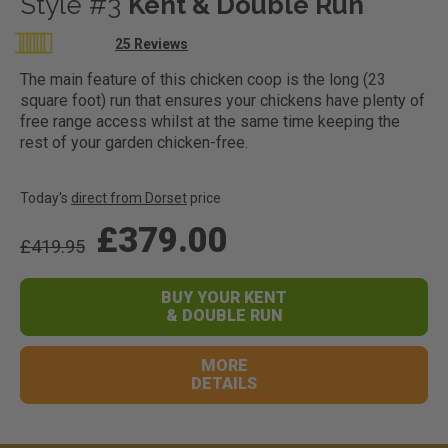
Style #3
Kent & Double Run
Rating:
25
Reviews
100
100
% of
The main feature of this chicken coop is the long (23
square foot) run that ensures your chickens have plenty of
free range access whilst at the same time keeping the
rest of your garden chicken-free.
Today's
direct from Dorset
price
£379.00
£419.95
BUY YOUR KENT
& DOUBLE RUN
MORE
DETAILS