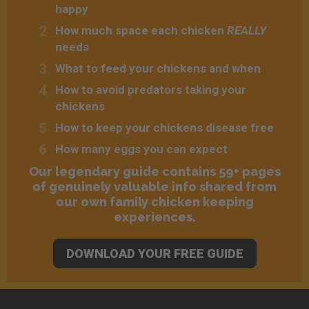
happy
How much space each chicken
REALLY
needs
What to feed your chickens and when
How to avoid predators taking your
chickens
How to keep your chickens disease free
How many eggs you can expect
Our legendary guide contains 59+ pages
of genuinely valuable info shared from
our own family chicken keeping
experiences.
DOWNLOAD YOUR FREE GUIDE