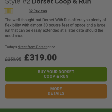
Style #2
Dorset Coop & Run
Rating:
32
Reviews
100
100
% of
The well-thought-out Dorset With Run offers you plenty of
flexibility with almost 30 square feet of space and a large
run that can be easily extended at a later date should the
need arise.
Today's
direct from Dorset
price
£319.00
£359.95
BUY YOUR DORSET
COOP & RUN
MORE
DETAILS