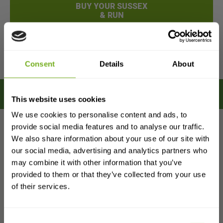
BUY YOUR SUSSEX
& RUN
MORE
DETAILS
Consent
Details
About
This website uses cookies
We use cookies to personalise content and ads, to
provide social media features and to analyse our traffic.
We also share information about your use of our site with
Sign up to get
our social media, advertising and analytics partners who
£25 OFF
may combine it with other information that you’ve
provided to them or that they’ve collected from your use
The ChickenCoopsDirect
your first order
of their services.
Difference
and a
free 80-page guide
on everything
you need to know about keeping chickens.
Consent