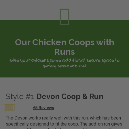
Our Chicken Coops with
Runs
Give your chickens some additional secure space to
safely move around
Style #1
Devon Coop & Run
Rating:
65
Reviews
98
100
% of
The Devon works really well with this run, which has been
specifically designed to fit the coop. The add-on run gives