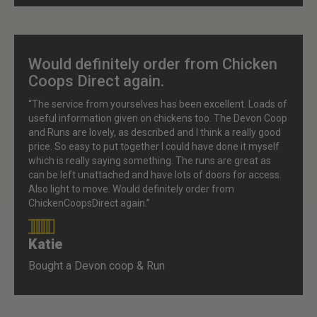
Would definitely order from Chicken
Coops Direct again.
“The service from yourselves has been excellent. Loads of
useful information given on chickens too. The Devon Coop
and Runs are lovely, as described and I think a really good
price. So easy to put together I could have done it myself
which is really saying something. The runs are great as
can be left unattached and have lots of doors for access.
Also light to move. Would definitely order from
ChickenCoopsDirect again.”
Katie
90%
Bought a Devon coop & Run