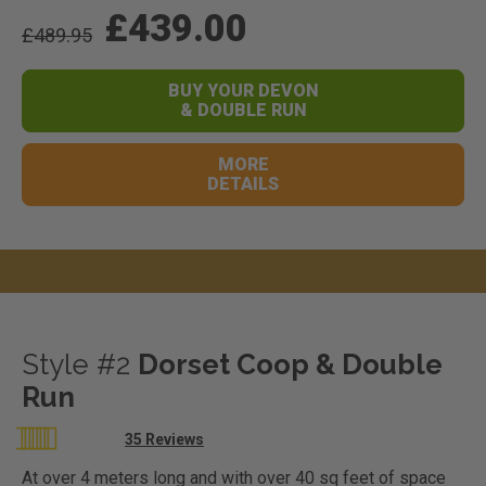
£439.00
£489.95
BUY YOUR DEVON
& DOUBLE RUN
MORE
DETAILS
Style #2
Dorset Coop & Double
Run
Rating:
35
Reviews
98
100
% of
At over 4 meters long and with over 40 sq feet of space