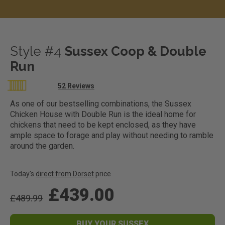
Style #4
Sussex Coop & Double
Run
Rating:
52
Reviews
100
100
% of
As one of our bestselling combinations, the Sussex
Chicken House with Double Run is the ideal home for
chickens that need to be kept enclosed, as they have
ample space to forage and play without needing to ramble
around the garden.
Today's
direct from Dorset
price
£439.00
£489.99
BUY YOUR SUSSEX