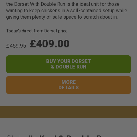
the Dorset With Double Run is the ideal unit for those
wanting to keep chickens in a self-contained setup while
giving them plenty of safe space to scratch about in.
Today's
direct from Dorset
price
£409.00
£459.95
BUY YOUR DORSET
& DOUBLE RUN
MORE
DETAILS