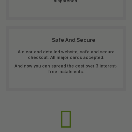
dispatched.
Safe And Secure
A clear and detailed website, safe and secure
checkout. All major cards accepted.
And now you can spread the cost over 3 interest-
free instalments.