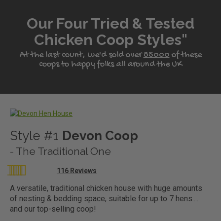
Our Four Tried & Tested
Chicken Coop Styles"
At the last count, we'd sold over
85000
of these
coops to happy folks all around the UK
?>
Style #1
Devon Coop
- The Traditional One
Rating:
116
Reviews
97
100
% of
A versatile, traditional chicken house with huge amounts
of nesting & bedding space, suitable for up to 7 hens....
and our top-selling coop!