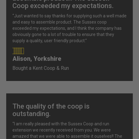
Coop exceeded my expectations.
“Just wanted to say thanks for supplying such a well made
and easy to assemble product. The Sussex coop
exceeded my expectations, and I think the company has
obviously gone to a lot of trouble to ensure that they
supply a quality, user friendly product.”
Alison, Yorkshire
90%
Bought a Kent Coop & Run
The quality of the coop is
outstanding.
“I am really pleased with the Sussex Coop and run
extension we recently received from you. We were
amazed that we were able to assemble it ouselves!! The