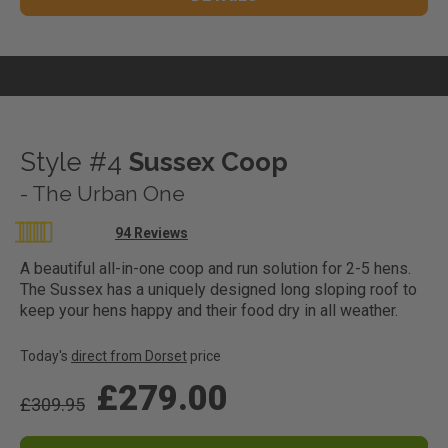
Style #4
Sussex Coop
- The Urban One
Rating:
94
Reviews
97
100
% of
A beautiful all-in-one coop and run solution for 2-5 hens.
The Sussex has a uniquely designed long sloping roof to
keep your hens happy and their food dry in all weather.
Today's
direct from Dorset
price
£279.00
£309.95