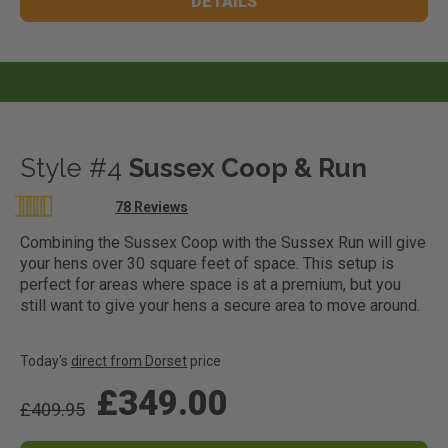
DETAILS
Style #4
Sussex Coop & Run
Rating:
78
Reviews
99
100
% of
Combining the Sussex Coop with the Sussex Run will give
your hens over 30 square feet of space. This setup is
perfect for areas where space is at a premium, but you
still want to give your hens a secure area to move around.
Today's
direct from Dorset
price
£349.00
£409.95