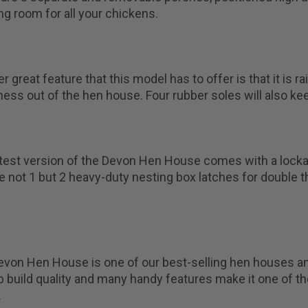
ng room for all your chickens.
r great feature that this model has to offer is that it is
ss out of the hen house. Four rubber soles will also ke
test version of the Devon Hen House comes with a lockab
e not 1 but 2 heavy-duty nesting box latches for double t
von Hen House is one of our best-selling hen houses and
 build quality and many handy features make it one of t
.