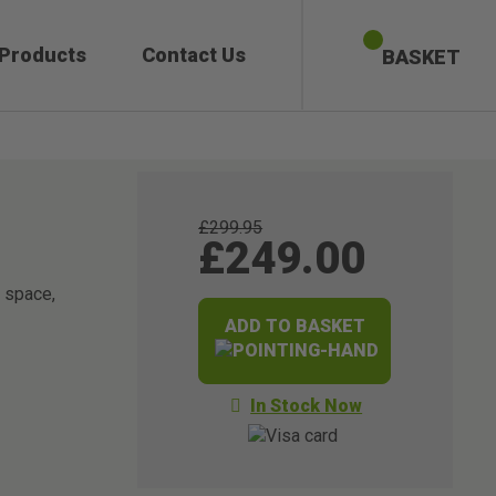
 Products
Contact Us
BASKET
£299.95
£249.00
g space,
ADD TO BASKET
In Stock Now