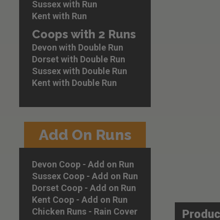
images
Sussex with Run
gallery
Kent with Run
Coops with 2 Runs
Devon with Double Run
Dorset with Double Run
Sussex with Double Run
Kent with Double Run
Add On Runs
Devon Coop - Add on Run
Sussex Coop - Add on Run
Dorset Coop - Add on Run
Kent Coop - Add on Run
Chicken Runs - Rain Cover
Produc