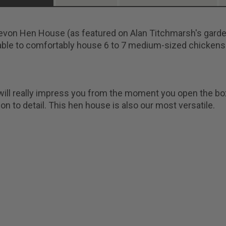
von Hen House (as featured on Alan Titchmarsh's garden
ble to comfortably house 6 to 7 medium-sized chickens
ill really impress you from the moment you open the box i
ion to detail. This hen house is also our most versatile.