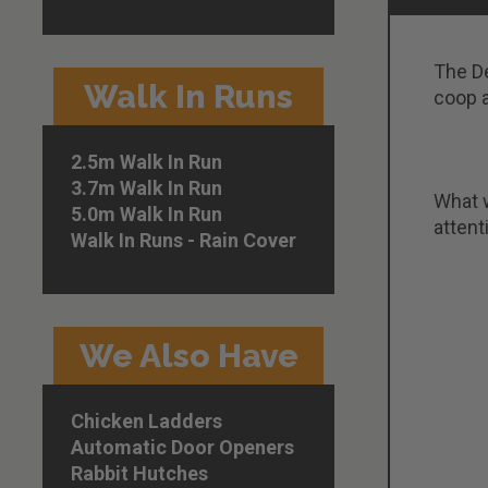
The De
Walk In Runs
coop a
2.5m Walk In Run
3.7m Walk In Run
What w
5.0m Walk In Run
attent
Walk In Runs - Rain Cover
We Also Have
Chicken Ladders
Automatic Door Openers
Rabbit Hutches