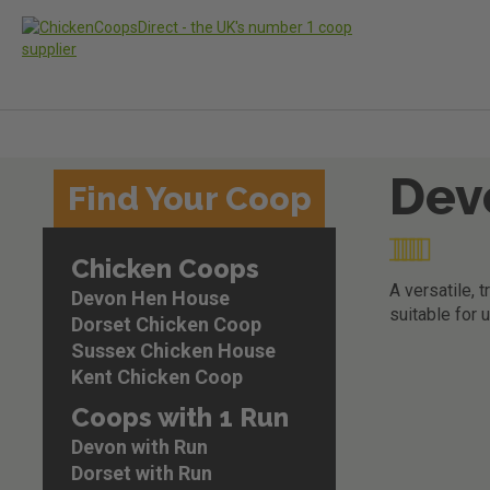
Dev
Skip
Find Your Coop
to
the
Rating:
end
Chicken Coops
of
97
100
% of
the
A versatile, 
Devon Hen House
images
suitable for u
Dorset Chicken Coop
gallery
Sussex Chicken House
Skip
Kent Chicken Coop
to
the
Coops with 1 Run
beginning
Devon with Run
of
the
Dorset with Run