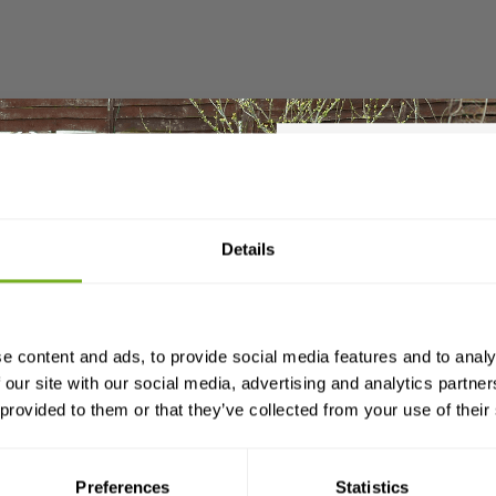
Sign up t
Details
£25 
es with a large fully removable pull-out tray which is dee
your first
o hold more bulky bedding material).
e content and ads, to provide social media features and to analy
and a
free 80-page gui
 our site with our social media, advertising and analytics partn
you need to know about k
 provided to them or that they’ve collected from your use of their
Email
ont and back panels of the Devon are easily interchang
he sliding door entrance to face the front or the vertical
Preferences
Statistics