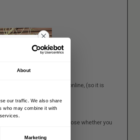
o get
About
OFF
per than most other models online, (so it is
 order
se our traffic. We also share
de
on everything
ers who may combine it with
eeping chickens.
 services.
eable. This means you can choose whether you
ly opening pop-hole door.
Marketing