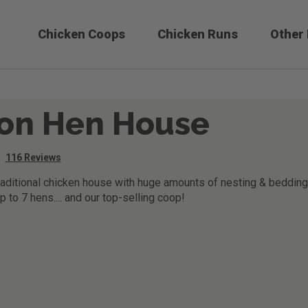
Chicken Coops
Chicken Runs
Other
on Hen House
116
Reviews
traditional chicken house with huge amounts of nesting & beddin
p to 7 hens.... and our top-selling coop!