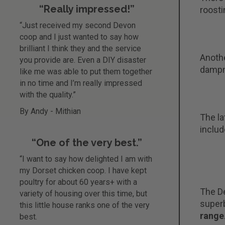
“Really impressed!”
roosti
“Just received my second Devon
coop and I just wanted to say how
brilliant I think they and the service
Anothe
you provide are. Even a DIY disaster
dampne
like me was able to put them together
in no time and I’m really impressed
with the quality.”
By Andy - Mithian
The la
includ
“One of the very best.”
“I want to say how delighted I am with
my Dorset chicken coop. I have kept
poultry for about 60 years+ with a
The De
variety of housing over this time, but
superb
this little house ranks one of the very
range
best.