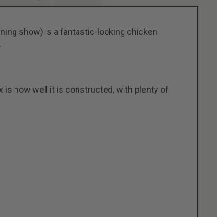
ing show) is a fantastic-looking chicken
.
s how well it is constructed, with plenty of