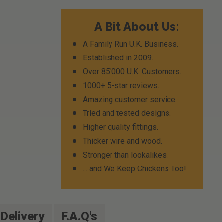
A Bit About Us:
A Family Run U.K. Business.
Established in 2009.
Over 85'000 U.K. Customers.
1000+ 5-star reviews.
Amazing customer service.
Tried and tested designs.
Higher quality fittings.
Thicker wire and wood.
Stronger than lookalikes.
... and We Keep Chickens Too!
Delivery
F.A.Q's