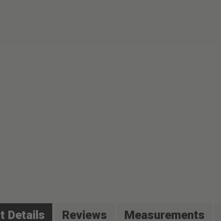
t Details
Reviews
Measurements