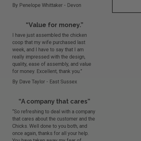
By Penelope Whittaker - Devon
“Value for money.”
I have just assembled the chicken
coop that my wife purchased last
week, and I have to say that I am
really impressed with the design,
quality, ease of assembly, and value
for money. Excellent, thank you.”
By Dave Taylor - East Sussex
“A company that cares”
“So refreshing to deal with a company
that cares about the customer and the
Chicks. Well done to you both, and
once again, thanks for all your help.
You have taken away my fear of