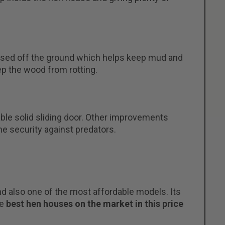
 raised off the ground which helps keep mud and
ep the wood from rotting.
le solid sliding door. Other improvements
he security against predators.
 also one of the most affordable models. Its
he
best hen houses on the market in this price