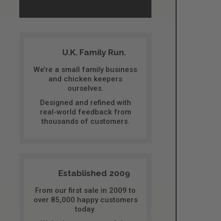
U.K. Family Run.
We’re a small family business
and chicken keepers
ourselves.
Designed and refined with
real-world feedback from
thousands of customers.
Established 2009
From our first sale in 2009 to
over 85,000 happy customers
today.