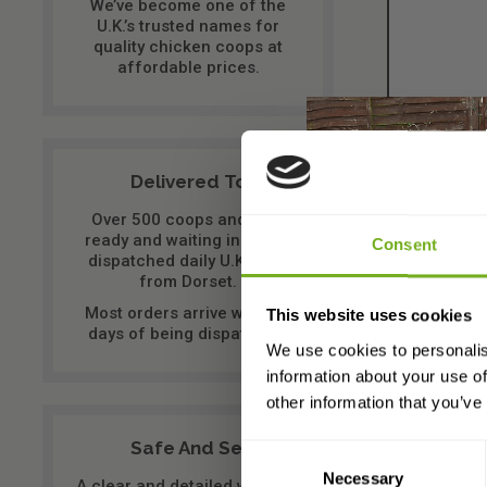
We’ve become one of the
U.K.’s trusted names for
quality chicken coops at
affordable prices.
Delivered To You
Over 500 coops and runs
ready and waiting in stock,
Consent
dispatched daily U.K. wide
from Dorset.
It com
Most orders arrive within 2
This website uses cookies
able t
days of being dispatched.
We use cookies to personalis
information about your use of
other information that you’ve
The fr
Safe And Secure
want t
Consent
Necessary
Selection
A clear and detailed website,